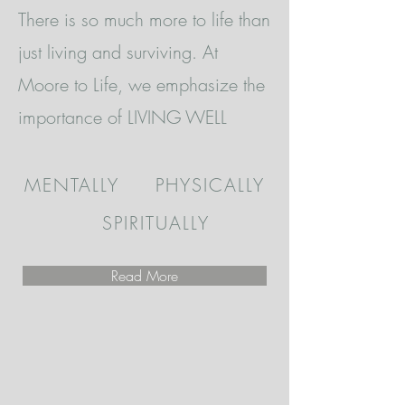
There is so much more to life than
just living and surviving. At
Moore to Life, we emphasize the
importance of LIVING WELL
MENTALLY PHYSICALLY
SPIRITUALLY
Read More