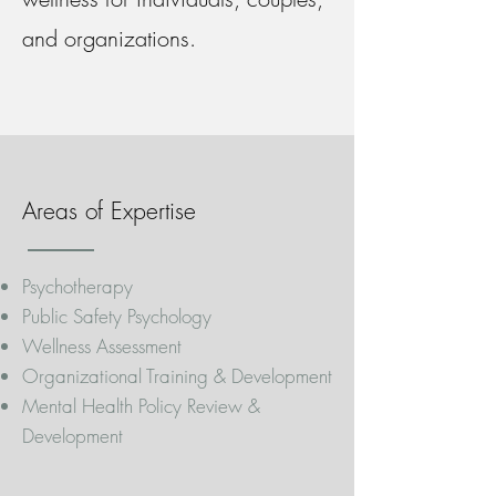
and organizations.
Areas of Expertise
Psychotherapy
Public Safety Psychology
Wellness Assessment
Organizational Training & Development
Mental Health Policy Review &
Development