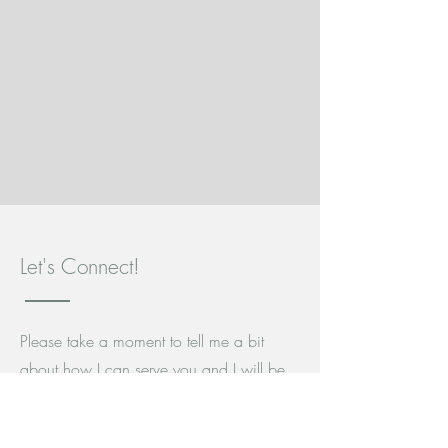
Let's Connect!
Please take a moment to tell me a bit
about how I can serve you and I will be
in touch as soon as possible.