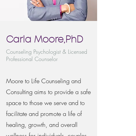
Carla Moore,PhD
Counseling Psychologist & Licensed
Professional Counselor
Moore to Life Counseling and
Consulting aims to provide a safe
space to those we serve and to
facilitate and promote a life of
healing, growth, and overall
wellness for individuals, couples,